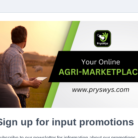
Sign up for input promotions
ubscribe to our newsletter for information about our promotions