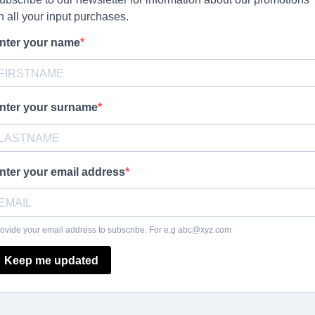
n all your input purchases.
nter your name
nter your surname
nter your email address
ovide your email address to subscribe. For e.g
abc@xyz.com
Keep me updated