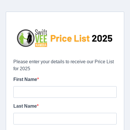
Please enter your details to receive our Price List
for 2025
First Name
Last Name