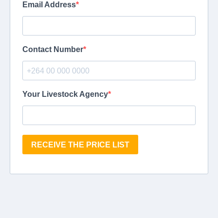
Email Address
Contact Number
Your Livestock Agency
RECEIVE THE PRICE LIST